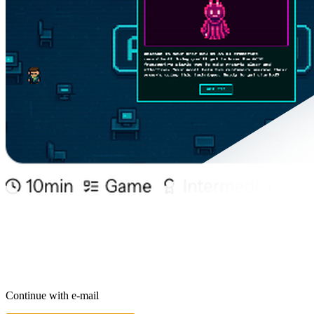
Continue with e-mail